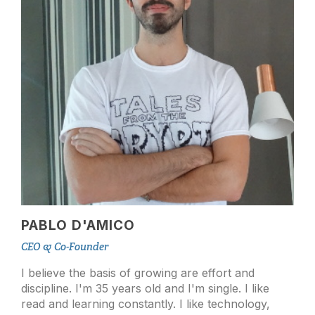
PABLO D'AMICO
CEO & Co-Founder
I believe the basis of growing are effort and
discipline. I'm 35 years old and I'm single. I like
read and learning constantly. I like technology,