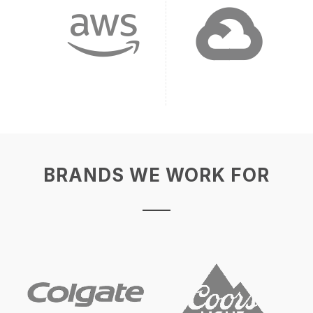
BRANDS WE WORK FOR