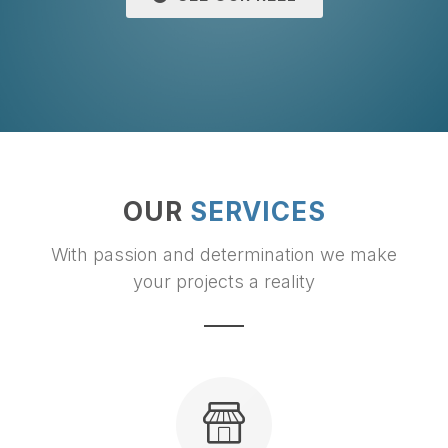
OUR
SERVICES
With passion and determination we make
your projects a reality