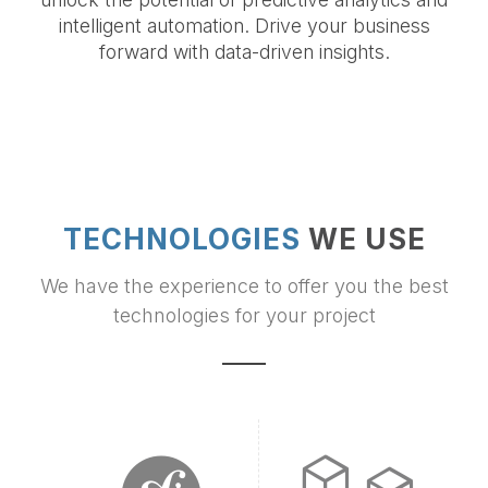
intelligent automation. Drive your business
forward with data-driven insights.
TECHNOLOGIES
WE USE
We have the experience to offer you the best
technologies for your project