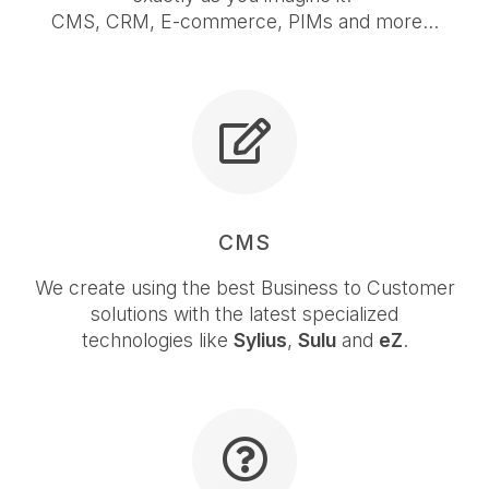
CMS, CRM, E-commerce, PIMs and more...
CMS
We create using the best Business to Customer
solutions with the latest specialized
technologies like
Sylius
,
Sulu
and
eZ
.