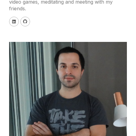
video games, meditating and meeting with my
friends.