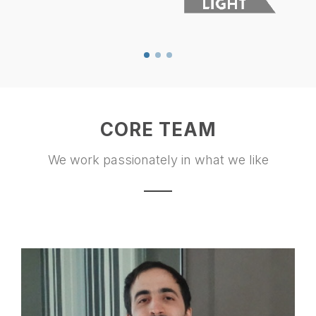
CORE TEAM
We work passionately in what we like