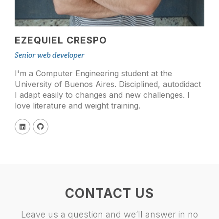
EZEQUIEL CRESPO
Senior web developer
I'm a Computer Engineering student at the
University of Buenos Aires. Disciplined, autodidact
I adapt easily to changes and new challenges. I
love literature and weight training.
CONTACT US
Leave us a question and we’ll answer in no