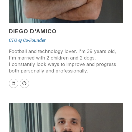
DIEGO D'AMICO
CTO & Co-Founder
Football and technology lover. I'm 39 years old,
I'm married with 2 children and 2 dogs.
I constantly look ways to improve and progress
both personally and professionally.