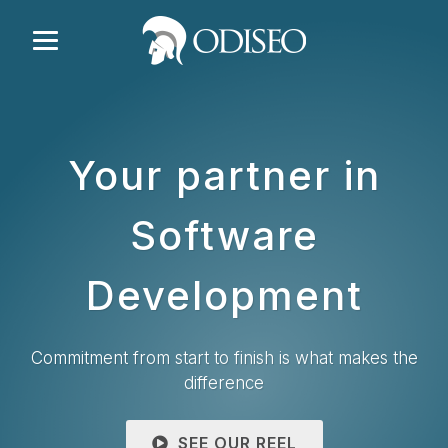
Your partner in
Software
Development
Commitment from start to finish is what makes the
difference
SEE OUR REEL