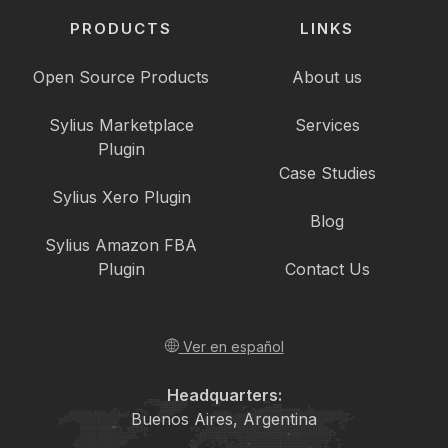
PRODUCTS
LINKS
Open Source Products
About us
Sylius Marketplace
Services
Plugin
Case Studies
Sylius Xero Plugin
Blog
Sylius Amazon FBA
Plugin
Contact Us
Ver en español
Headquarters:
Buenos Aires, Argentina