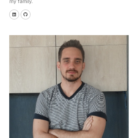
my family.