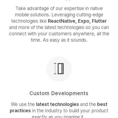
Take advantage of our expertise in native
mobile solutions. Leveraging cutting-edge
technologies like
ReactNative, Expo, Flutter
and more of the latest technologies so you can
connect with your customers anywhere, all the
time. As easy as it sounds.
Custom Developments
We use the
latest technologies
and the
best
practices
in the industry to build your product
exactly as you imagine it.