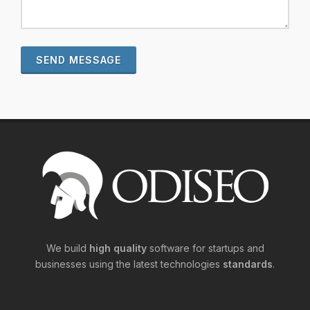
SEND MESSAGE
We build
high quality
software for startups and
businesses using the latest technologies
standards
.