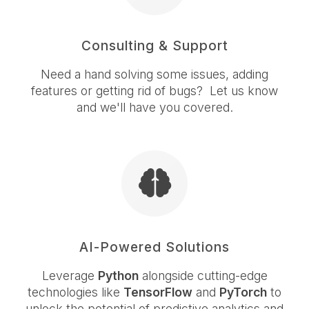
Consulting & Support
Need a hand solving some issues, adding
features or getting rid of bugs? Let us know
and we'll have you covered.
AI-Powered Solutions
Leverage
Python
alongside cutting-edge
technologies like
TensorFlow
and
PyTorch
to
unlock the potential of predictive analytics and