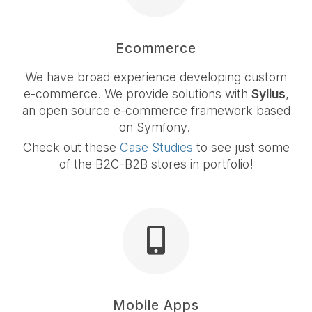
Ecommerce
We have broad experience developing custom
e-commerce. We provide solutions with
Sylius
,
an open source e-commerce framework based
on Symfony.
Check out these
Case Studies
to see just some
of the B2C-B2B stores in portfolio!
Mobile Apps