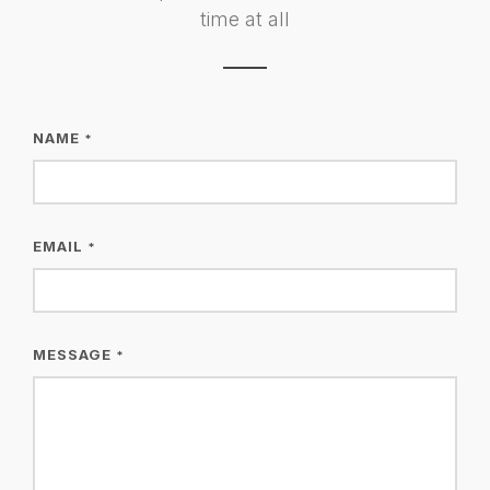
time at all
NAME
*
EMAIL
*
MESSAGE
*