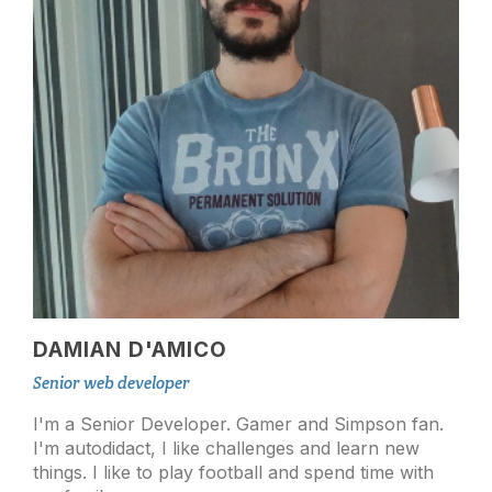
DAMIAN D'AMICO
Senior web developer
I'm a Senior Developer. Gamer and Simpson fan.
I'm autodidact, I like challenges and learn new
things. I like to play football and spend time with